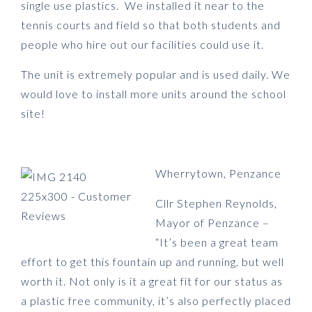
single use plastics. We installed it near to the
tennis courts and field so that both students and
people who hire out our facilities could use it.
The unit is extremely popular and is used daily. We
would love to install more units around the school
site!
Wherrytown, Penzance
Cllr Stephen Reynolds,
Mayor of Penzance –
“It’s been a great team
effort to get this fountain up and running, but well
worth it. Not only is it a great fit for our status as
a plastic free community, it’s also perfectly placed