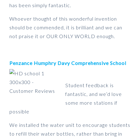
has been simply fantastic.
Whoever thought of this wonderful invention
should be commended, it is brilliant and we can
not praise it or OUR ONLY WORLD enough.
Penzance Humphry Davy Comprehensive School
Student feedback is
fantastic, and we’d love
some more stations if
possible
We installed the water unit to encourage students
to refill their water bottles, rather than bring in