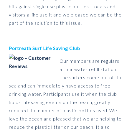
bit against single use plastic bottles. Locals and
visitors a like use it and we pleased we can be the
part of the solution to this issue.
Portreath Surf Life Saving Club
Our members are regulars
at our water refill station.
The surfers come out of the
sea and can immediately have access to free
drinking water. Participants use it when the club
holds Lifesaving events on the beach, greatly
reduced the number of plastic bottles used. We
love the ocean and pleased that we are helping to
reduce the plastic litter on our beach. It also