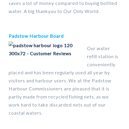
saves a lot of money compared to buying bottled
water. A big thankyou to Our Only World.
Padstow Harbour Board
Our water
refill station is
conveniently
placed and has been regularly used all year by
visitors and harbour users. We at the Padstow
Harbour Commissioners are pleased that it is
partly made from recycled fishing nets, as we
work hard to take discarded nets out of our
coastal waters.