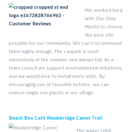
We worked hard
with Our Only
World to choose
the best site
possible for our community. We can’t recommend
them highly enough. The carpark is used
extensively in the summer and always full. As a
town council we support environmental initiatives,
and we would love to install more units. By
encouraging use of reusable bottles, we can
reduce single use plastic in our village.
Beach Box Café Wadebridge Camel Trail
The water refill