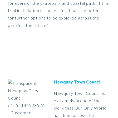
for users of the skatepark and coastal path. If this
trial installation is successful, it has the potential
for further options to be explored across the
parish in the future.”
Newquay Town Council
Newquay Town Council is
extremely proud of the
work that Our Only World
has done across the