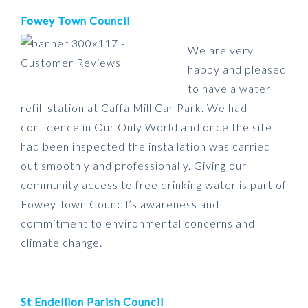
Fowey Town Council
We are very
happy and pleased
to have a water
refill station at Caffa Mill Car Park. We had
confidence in Our Only World and once the site
had been inspected the installation was carried
out smoothly and professionally. Giving our
community access to free drinking water is part of
Fowey Town Council’s awareness and
commitment to environmental concerns and
climate change.
St Endellion Parish Council