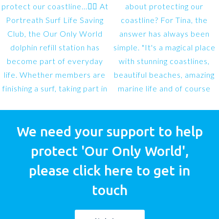
We need your support to help
protect 'Our Only World',
please click here to get in
touch