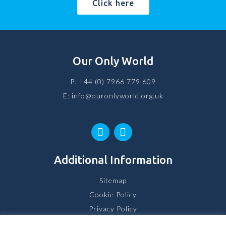
Click here
Our Only World
P:
+44 (0) 7966 779 609
E:
info@ouronlyworld.org.uk
Additional Information
Sitemap
Cookie Policy
Privacy Policy