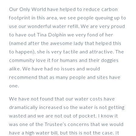
Our Only World have helped to reduce carbon
footprint in this area, we see people queuing up to
use our wonderful water refill.
We are very proud
to have out Tina Dolphin we very fond of her
(named after the awesome lady that helped this
to happen), she is very tactile and attractive.
The
community love it for humans and their doggies
alike.
W
e have had no issues and would
recommend that as many people and sites have
one.
We have not found that our water costs have
dramatically increased so the water is not getting
wasted and we are not out of pocket.
I know it
was one of the Trustee’s concerns that we would
have a high water bill, but this is not the case. It