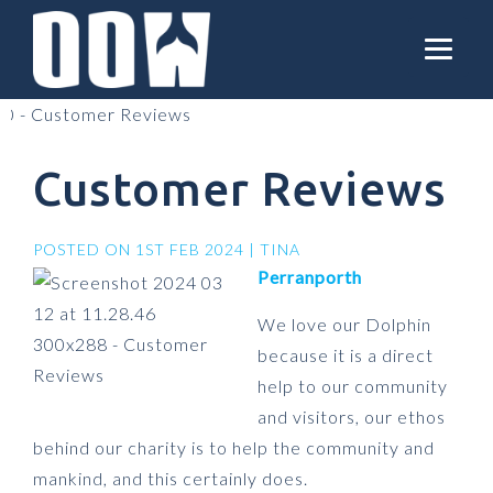
Customer Reviews
POSTED ON 1ST FEB 2024 | TINA
Perranporth
We love our Dolphin
because it is a direct
help to our community
and visitors, our ethos
behind our charity is to help the community and
mankind, and this certainly does.