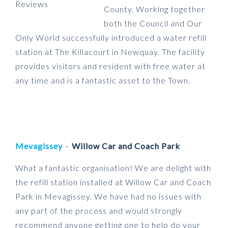
County. Working together
both the Council and Our
Only World successfully introduced a water refill
station at The Killacourt in Newquay. The facility
provides visitors and resident with free water at
any time and is a fantastic asset to the Town.
Meva
gissey
–
Willow Car and Coach Park
What a fantastic organisation! We are delight with
the refill station installed at Willow Car and Coach
Park in Mevagissey. We have had no issues with
any part of the process and would strongly
recommend anyone getting one to help do your