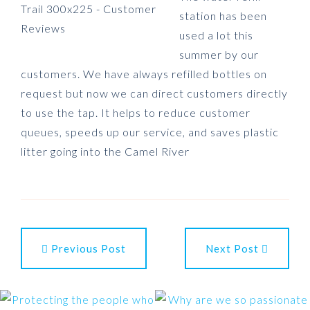
station has been
used a lot this
summer by our
customers. We have always refilled bottles on
request but now we can direct customers directly
to use the tap. It helps to reduce customer
queues, speeds up our service, and saves plastic
litter going into the Camel River
Previous Post
Next Post